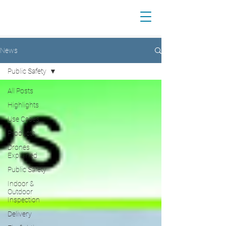
News
Public Safety
All Posts
Highlights
Use Cases
Products
Drones
Explained
Public Safety
Indoor &
Outdoor
Inspection
Delivery