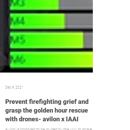
Dec 9, 2021
Prevent firefighting grief and
grasp the golden hour rescue