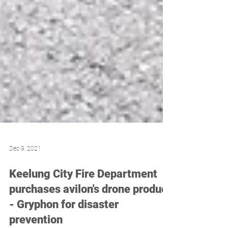
Dec 9, 2021
Keelung City Fire Department