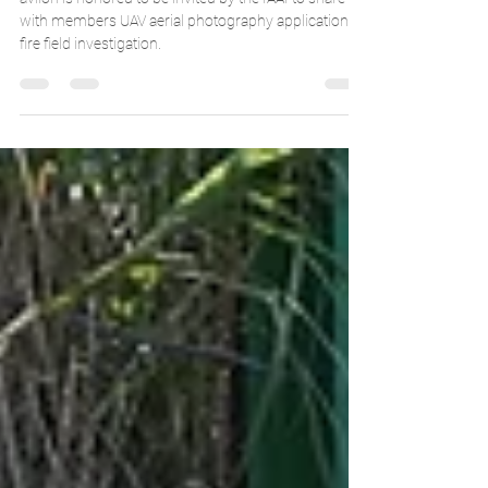
with drones- avilon x IAAI
avilon is honored to be invited by the IAAI to share
with members UAV aerial photography application in
fire field investigation.