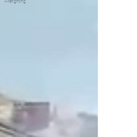
Firefighting