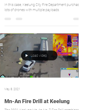
purchases avilon's drone product
- Gryphon for disaster
prevention
In this case, Keelung City Fire Department purchases
lots of drones with multiple payloads.
Load video
May 8, 2021