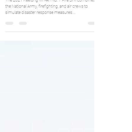
Mn-An Fire Drill at Keelung
The 2021 Keelung Mn-An No. 7 Fire Drill combines
the National Army, firefighting, and air crews to
simulate disaster response measures....