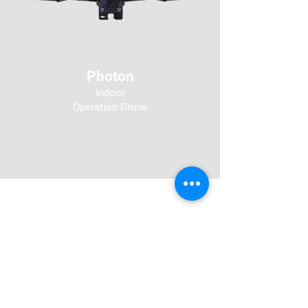
Photon
Indoor
Operation
Drone
Secure by Design