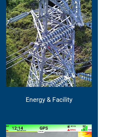
Energy & Facility