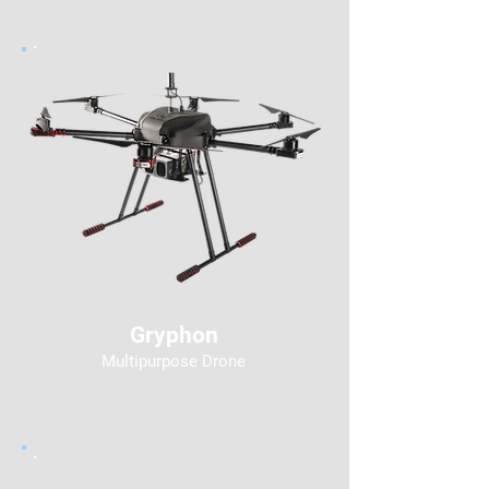
Gryphon
Multipurpose Drone