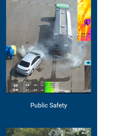
Public Safety