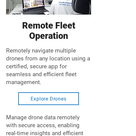
Remote Fleet
Operation
Remotely navigate multiple
drones from any location using a
certified, secure app for
seamless and efficient fleet
management.
Explore Drones
Manage drone data remotely
with secure access, enabling
real-time insights and efficient