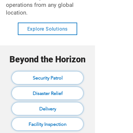
operations from any global
location.
Explore Solutions
Beyond the Horizon
Security Patrol
Disaster Relief
Delivery
Facility Inspection