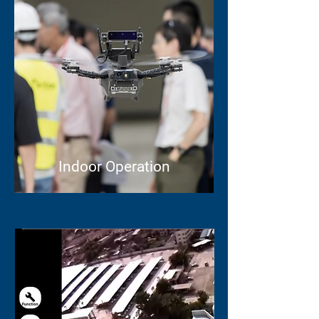
Indoor Operation