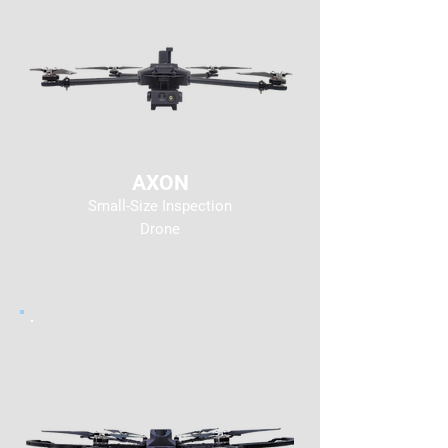
AXON
Small-Size Inspection
Drone