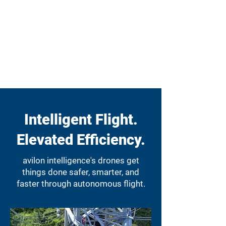
Intelligent Flight.
Elevated Efficiency.
avilon intelligence's drones get
things done safer, smarter, and
faster through autonomous flight.