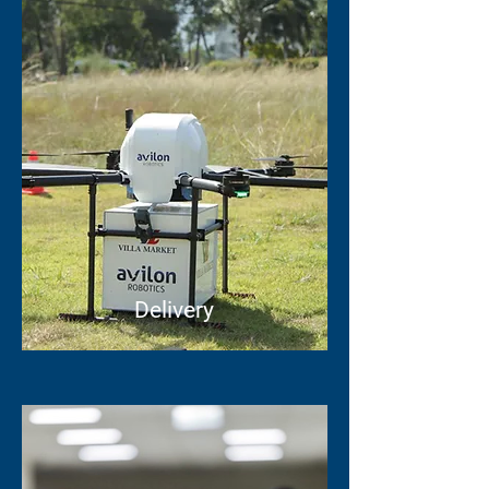
Delivery