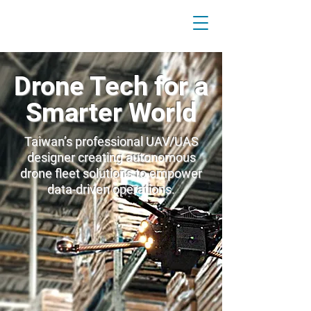
Drone Tech for a
Smarter World
Taiwan’s professional UAV/UAS
designer creating autonomous
drone fleet solutions to empower
data-driven operations.