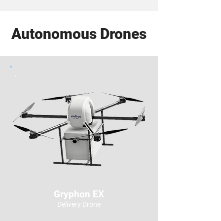
Autonomous Drones
Gryphon EX
Delivery Drone