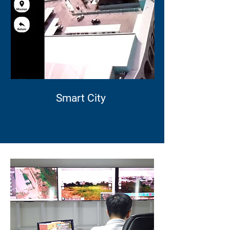
Smart City