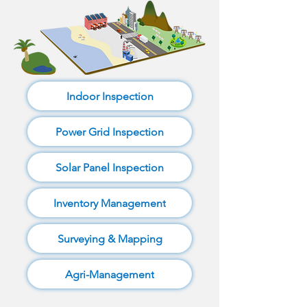
Indoor Inspection
Power Grid Inspection
Solar Panel Inspection
Inventory Management
Surveying & Mapping
Agri-Management